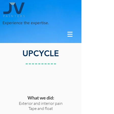
Experience the expertise.
UPCYCLE
What we did:
Exterior and interior pain
Tape and float