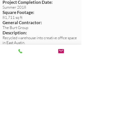
Project Completion Date:
Summer 2018
Square Footage:
81,711 sq ft
General Contractor:
The Burt Group
Description:
Recycled warehouse into creative office space
in East Austin.