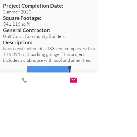
Project Completion Date:
Summer 2020
Square Footage:
341,116 sq ft
General Contractor:
Gulf Coast Community Builders
Description:
New construction of a 383-unit complex, with a
146,391 sq ft parking garage. This project
includes a clubhouse with pool and amenities.