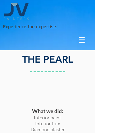
Experience the expertise.
THE PEARL
What we did:
Interior paint
Interior trim
Diamond plaster